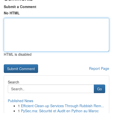
Submit a Comment
No HTML
HTML is disabled
Report Page
Search
Go
Published News
1
Efficient Clean-up Services Through Rubbish Rem...
1
PySec.ma: Sécurité et Audit en Python au Maroc