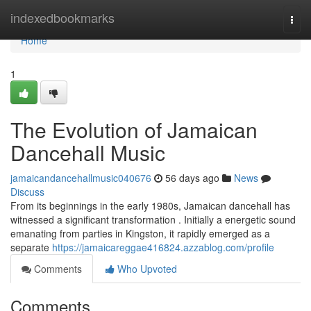
Home
indexedbookmarks
Togg
navi
Home
1
The Evolution of Jamaican
Dancehall Music
jamaicandancehallmusic040676
56 days ago
News
Discuss
From its beginnings in the early 1980s, Jamaican dancehall has
witnessed a significant transformation . Initially a energetic sound
emanating from parties in Kingston, it rapidly emerged as a
separate
https://jamaicareggae416824.azzablog.com/profile
Comments
Who Upvoted
Comments