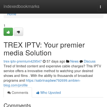
Home
indexedbookmarks
Togg
navi
Home
1
TREX IPTV: Your premier
media Solution
trex-iptv-premium429547
57 days ago
News
Discuss
Tired of limited content and expensive cable charges? This IPTV
service offers a innovative method to watching your desired
shows and films . With the ability to thousands of broadcast
programs and
https://sabrinaqdww792699.ambien-
blog.com/profile
Comments
Who Upvoted
Comments