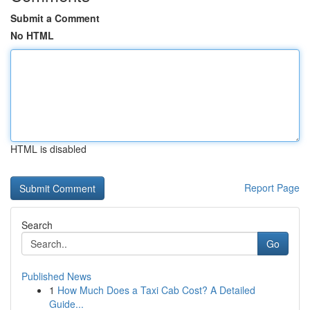
Submit a Comment
No HTML
HTML is disabled
Report Page
Search
Go
Published News
1
How Much Does a Taxi Cab Cost? A Detailed
Guide...