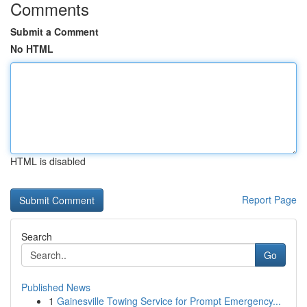
Comments
Submit a Comment
No HTML
HTML is disabled
Report Page
Search
Go
Published News
1
Gainesville Towing Service for Prompt Emergency...