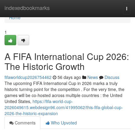
Home
indexedbookmarks
Togg
navi
Home
1
A FIFA International Cup 2026:
The Historic Growth
fifaworldcup2026754462
56 days ago
News
Discuss
The upcoming FIFA International Cup in 2026 marks a truly
historic turning point for the competition . For the very time, the
games will be co-hosted across multiple countries : the United
United States,
https://fifa-world-cup-
2026049615.webdesign96.com/41995062/this-fifa-global-cup-
2026-the-historic-expansion
Comments
Who Upvoted