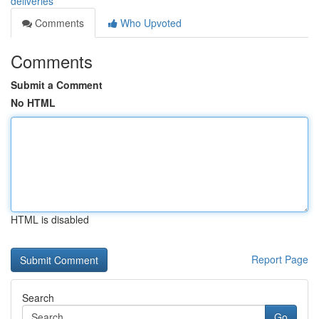
deliveries
Comments
Who Upvoted
Comments
Submit a Comment
No HTML
HTML is disabled
Report Page
Search
Go