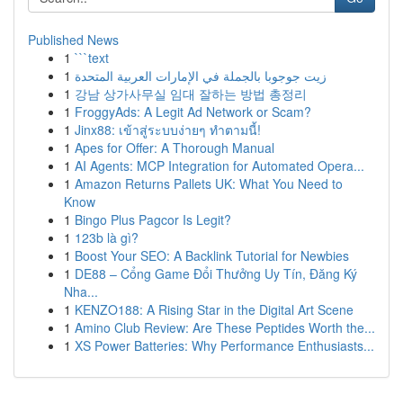
Published News
1
```text
1
زيت جوجوبا بالجملة في الإمارات العربية المتحدة
1
강남 상가사무실 임대 잘하는 방법 총정리
1
FroggyAds: A Legit Ad Network or Scam?
1
Jinx88: เข้าสู่ระบบง่ายๆ ทำตามนี้!
1
Apes for Offer: A Thorough Manual
1
AI Agents: MCP Integration for Automated Opera...
1
Amazon Returns Pallets UK: What You Need to
Know
1
Bingo Plus Pagcor Is Legit?
1
123b là gì?
1
Boost Your SEO: A Backlink Tutorial for Newbies
1
DE88 – Cổng Game Đổi Thưởng Uy Tín, Đăng Ký
Nha...
1
KENZO188: A Rising Star in the Digital Art Scene
1
Amino Club Review: Are These Peptides Worth the...
1
XS Power Batteries: Why Performance Enthusiasts...