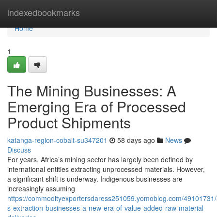
Home
indexedbookmarks
Home
1
The Mining Businesses: A
Emerging Era of Processed
Product Shipments
katanga-region-cobalt-su347201
58 days ago
News
Discuss
For years, Africa’s mining sector has largely been defined by
international entities extracting unprocessed materials. However,
a significant shift is underway. Indigenous businesses are
increasingly assuming
https://commodityexportersdaress251059.yomoblog.com/49101731/a
s-extraction-businesses-a-new-era-of-value-added-raw-material-