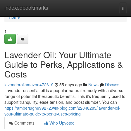
Home
indexedbookmarks
Togg
navi
Home
1
Lavender Oil: Your Ultimate
Guide to Perks, Applications &
Costs
lavenderoilamazon472619
55 days ago
News
Discuss
Lavender essential oil is a popular natural remedy with a diverse
range of potential therapeutic benefits. This it’s frequently used to
support tranquility, ease tension, and boost slumber. You can
https://amberiugn699272.win-blog.com/22848283/lavender-oil-
your-ultimate-guide-to-perks-uses-pricing
Comments
Who Upvoted