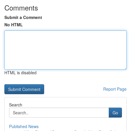
Comments
Submit a Comment
No HTML
HTML is disabled
Report Page
Search
Go
Published News