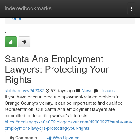
Home
indexedbookmarks
Togg
navi
Home
1
Santa Ana Employment
Lawyers: Protecting Your
Rights
siobhantayw242037
57 days ago
News
Discuss
If you have encountered a employment-related problem in
Orange County's vicinity, it can be important to find qualified
representation. Our Santa Ana employment lawyers are
committed to defending worker's interests
https://declangqyx404072.blogdeazar.com/42000227/santa-ana-
employment-lawyers-protecting-your-rights
Comments
Who Upvoted