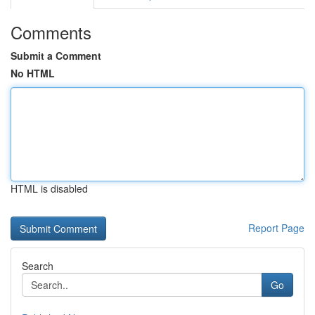
Comments
Submit a Comment
No HTML
HTML is disabled
Report Page
Search
Go