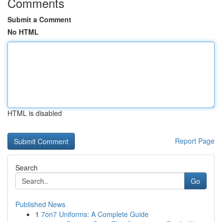
Comments
Submit a Comment
No HTML
HTML is disabled
Report Page
Search
Go
Published News
1
7on7 Uniforms: A Complete Guide