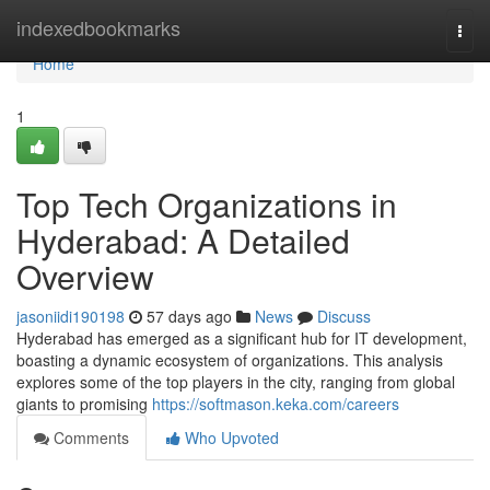
Home
indexedbookmarks
Togg
navi
Home
1
Top Tech Organizations in
Hyderabad: A Detailed
Overview
jasoniidi190198
57 days ago
News
Discuss
Hyderabad has emerged as a significant hub for IT development,
boasting a dynamic ecosystem of organizations. This analysis
explores some of the top players in the city, ranging from global
giants to promising
https://softmason.keka.com/careers
Comments
Who Upvoted