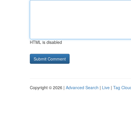
HTML is disabled
Copyright © 2026 |
Advanced Search
|
Live
|
Tag Clou