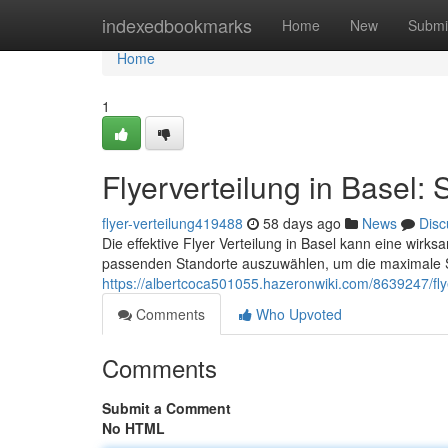
Home
indexedbookmarks
Home
New
Submi
Home
1
Flyerverteilung in Basel: 
flyer-verteilung419488
58 days ago
News
Disc
Die effektive Flyer Verteilung in Basel kann eine wirksa
passenden Standorte auszuwählen, um die maximale Si
https://albertcoca501055.hazeronwiki.com/8639247/fly
Comments
Who Upvoted
Comments
Submit a Comment
No HTML