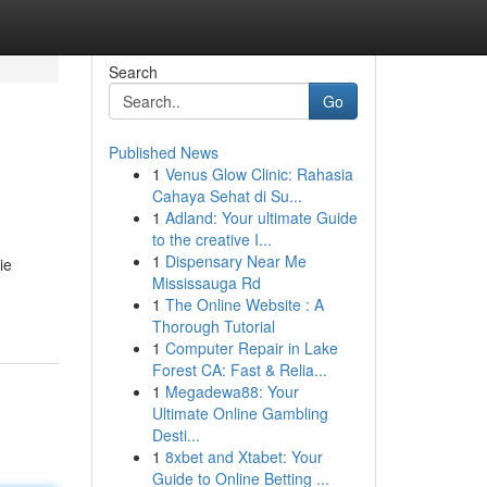
Search
Go
Published News
1
Venus Glow Clinic: Rahasia
Cahaya Sehat di Su...
1
Adland: Your ultimate Guide
to the creative I...
1
Dispensary Near Me
ie
Mississauga Rd
1
The Online Website : A
Thorough Tutorial
1
Computer Repair in Lake
Forest CA: Fast & Relia...
1
Megadewa88: Your
Ultimate Online Gambling
Desti...
1
8xbet and Xtabet: Your
Guide to Online Betting ...