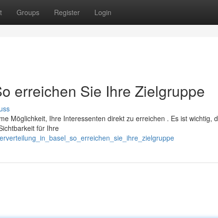
t
Groups
Register
Login
So erreichen Sie Ihre Zielgruppe
uss
me Möglichkeit, Ihre Interessenten direkt zu erreichen . Es ist wichtig, d
chtbarkeit für Ihre
erverteilung_in_basel_so_erreichen_sie_ihre_zielgruppe