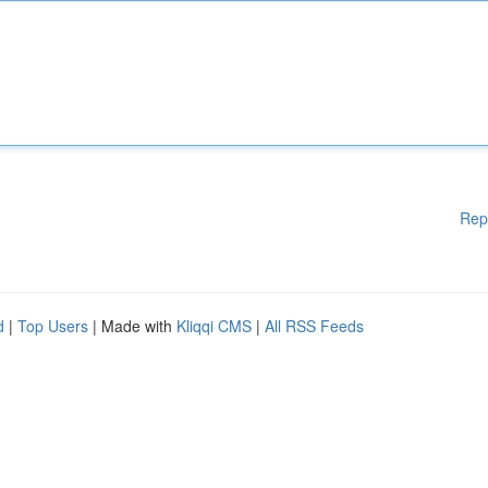
Rep
d
|
Top Users
| Made with
Kliqqi CMS
|
All RSS Feeds