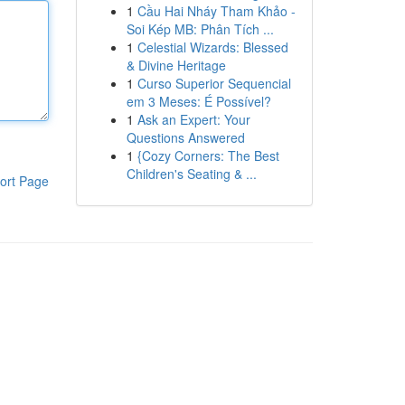
1
Cầu Hai Nháy Tham Khảo -
Soi Kép MB: Phân Tích ...
1
Celestial Wizards: Blessed
& Divine Heritage
1
Curso Superior Sequencial
em 3 Meses: É Possível?
1
Ask an Expert: Your
Questions Answered
1
{Cozy Corners: The Best
Children's Seating & ...
ort Page