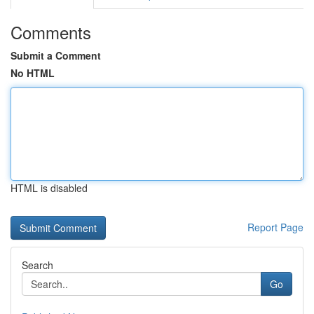
Comments
Submit a Comment
No HTML
HTML is disabled
Report Page
Search
Go