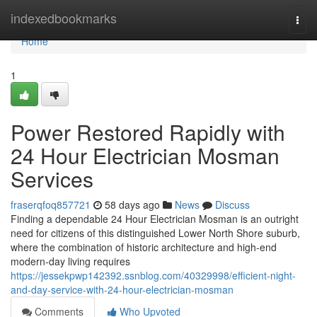
Home
indexedbookmarks
Togg
navi
Home
1
Power Restored Rapidly with
24 Hour Electrician Mosman
Services
fraserqfoq857721
58 days ago
News
Discuss
Finding a dependable 24 Hour Electrician Mosman is an outright
need for citizens of this distinguished Lower North Shore suburb,
where the combination of historic architecture and high-end
modern-day living requires
https://jessekpwp142392.ssnblog.com/40329998/efficient-night-
and-day-service-with-24-hour-electrician-mosman
Comments
Who Upvoted