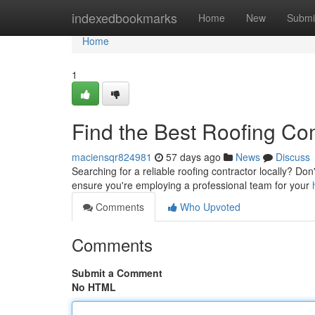
Home
indexedbookmarks
Home
New
Submi
Home
1
Find the Best Roofing C
maciensqr824981
57 days ago
News
Discuss
Searching for a reliable roofing contractor locally? Don'
ensure you're employing a professional team for your
Comments
Who Upvoted
Comments
Submit a Comment
No HTML