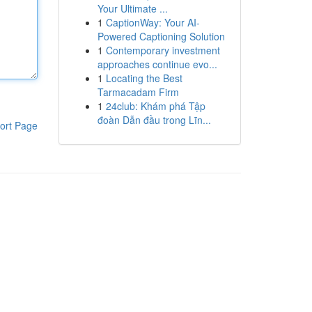
Your Ultimate ...
1
CaptionWay: Your AI-
Powered Captioning Solution
1
Contemporary investment
approaches continue evo...
1
Locating the Best
Tarmacadam Firm
1
24club: Khám phá Tập
đoàn Dẫn đầu trong Lĩn...
ort Page