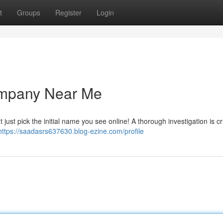
t
Groups
Register
Login
ompany Near Me
t just pick the initial name you see online! A thorough investigation is cr
https://saadasrs637630.blog-ezine.com/profile