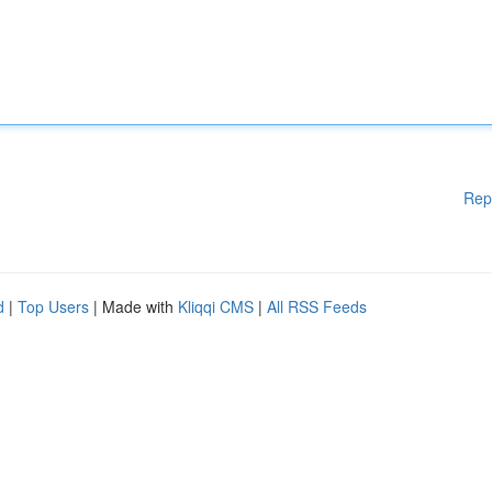
Rep
d
|
Top Users
| Made with
Kliqqi CMS
|
All RSS Feeds