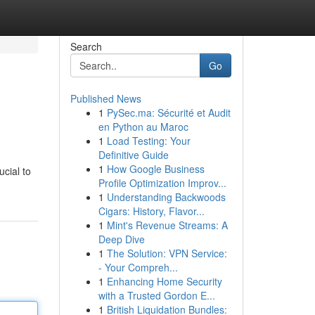
Search
Go
Published News
1
PySec.ma: Sécurité et Audit
en Python au Maroc
1
Load Testing: Your
Definitive Guide
1
How Google Business
ucial to
Profile Optimization Improv...
1
Understanding Backwoods
Cigars: History, Flavor...
1
Mint's Revenue Streams: A
Deep Dive
1
The Solution: VPN Service:
- Your Compreh...
1
Enhancing Home Security
with a Trusted Gordon E...
1
British Liquidation Bundles: