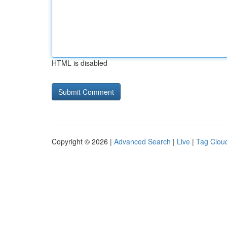
HTML is disabled
Copyright © 2026 |
Advanced Search
|
Live
|
Tag Clou