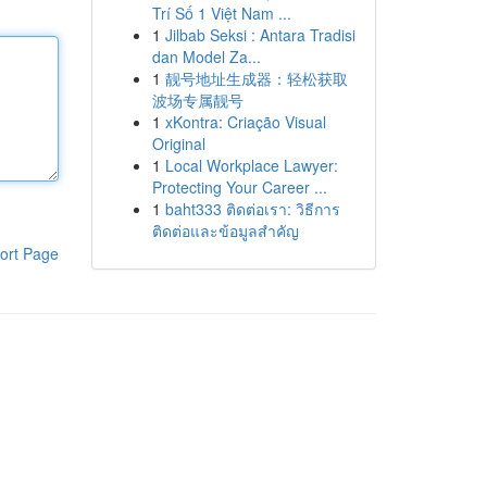
Trí Số 1 Việt Nam ...
1
Jilbab Seksi : Antara Tradisi
dan Model Za...
1
靓号地址生成器：轻松获取
波场专属靓号
1
xKontra: Criação Visual
Original
1
Local Workplace Lawyer:
Protecting Your Career ...
1
baht333 ติดต่อเรา: วิธีการ
ติดต่อและข้อมูลสำคัญ
ort Page