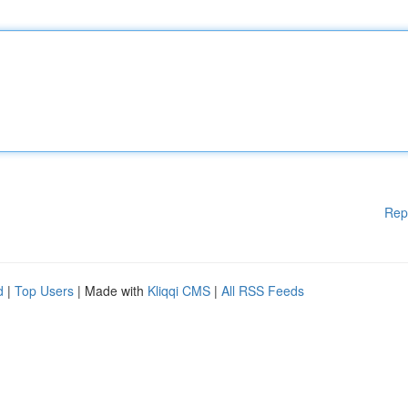
Rep
d
|
Top Users
| Made with
Kliqqi CMS
|
All RSS Feeds