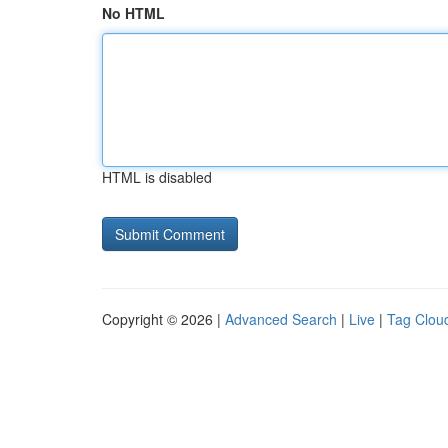
No HTML
HTML is disabled
Copyright © 2026 |
Advanced Search
|
Live
|
Tag Clou