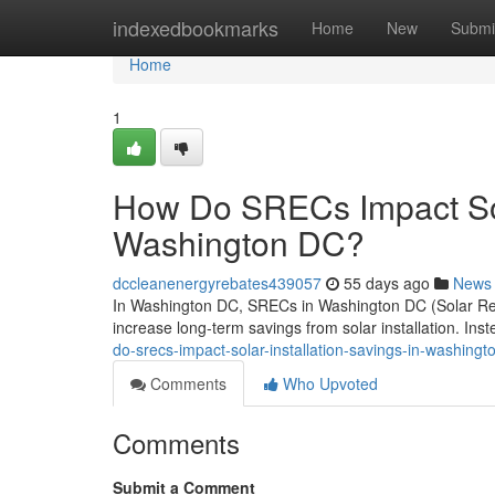
Home
indexedbookmarks
Home
New
Submi
Home
1
How Do SRECs Impact Sola
Washington DC?
dccleanenergyrebates439057
55 days ago
News
In Washington DC, SRECs in Washington DC (Solar Rene
increase long-term savings from solar installation. Ins
do-srecs-impact-solar-installation-savings-in-washingt
Comments
Who Upvoted
Comments
Submit a Comment