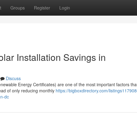
t
Groups
Register
Login
r Installation Savings in
Discuss
wable Energy Certificates) are one of the most important factors tha
tead of only reducing monthly
https://bigboxdirectory.com/listings11790
on-dc