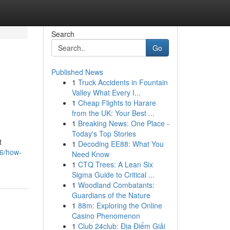
Search
Go
Published News
1
Truck Accidents in Fountain
Valley What Every I...
1
Cheap Flights to Harare
from the UK: Your Best ...
1
Breaking News: One Place -
Today's Top Stories
t
1
Decoding EE88: What You
86/how-
Need Know
1
CTQ Trees: A Lean Six
Sigma Guide to Critical ...
1
Woodland Combatants:
Guardians of the Nature
1
88m: Exploring the Online
Casino Phenomenon
1
Club 24club: Địa Điểm Giải