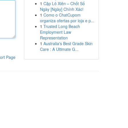
1
Cặp Lô Xiên – Chốt Số
Ngày [Ngày] Chính Xác!
1
Como o ChatCupom
organiza ofertas por loja e p...
1
Trusted Long Beach
Employment Law
Representation
1
Australia's Best Grade Skin
Care : A Ultimate G...
ort Page