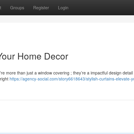
t
Groups
Register
Login
e Your Home Decor
're more than just a window covering ; they’re a impactful design detail
right
https://agency-social.com/story6618643/stylish-curtains-elevate-y