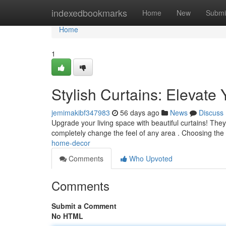
Home
indexedbookmarks
Home
New
Submi
Home
1
Stylish Curtains: Elevat
jemimakibf347983
56 days ago
News
Discuss
Upgrade your living space with beautiful curtains! They
completely change the feel of any area . Choosing the 
home-decor
Comments
Who Upvoted
Comments
Submit a Comment
No HTML