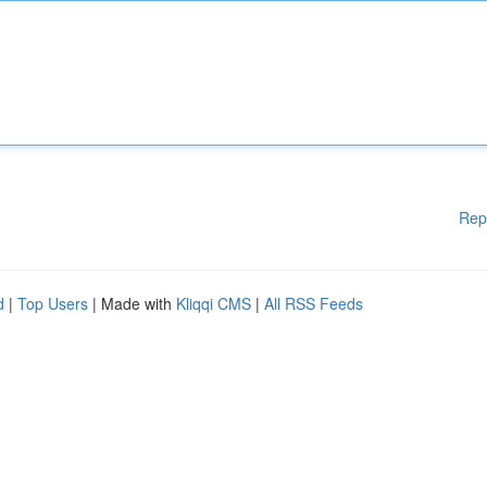
Rep
d
|
Top Users
| Made with
Kliqqi CMS
|
All RSS Feeds