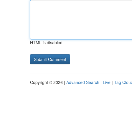
HTML is disabled
Copyright © 2026 |
Advanced Search
|
Live
|
Tag Clou