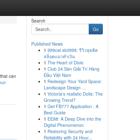
Search
Go
Published News
1
999cat slot999: รีวิวสุดฮิต
สล็อตแมวทำเงิน
1
The Heart of Dixie
1
Club 24 Sàn Giải Trí Hàng
Đầu Việt Nam
 that can
1
Redesign Your Yard Space:
our-
Landscape Design ...
1
Victoria's realistic Dolls: The
Growing Trend?
1
Get FB777 Application : A
Best Guide
1
EE88: A Deep Dive into the
Digital Phenomenon
1
Restoring Security and
Reliability with 24 Hour...