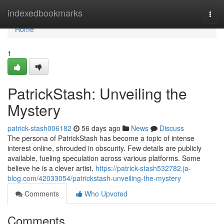
Home
indexedbookmarks
Togg
navi
Home
1
PatrickStash: Unveiling the
Mystery
patrick-stash006182
56 days ago
News
Discuss
The persona of PatrickStash has become a topic of intense
interest online, shrouded in obscurity. Few details are publicly
available, fueling speculation across various platforms. Some
believe he is a clever artist,
https://patrick-stash532782.ja-
blog.com/42033054/patrickstash-unveiling-the-mystery
Comments
Who Upvoted
Comments