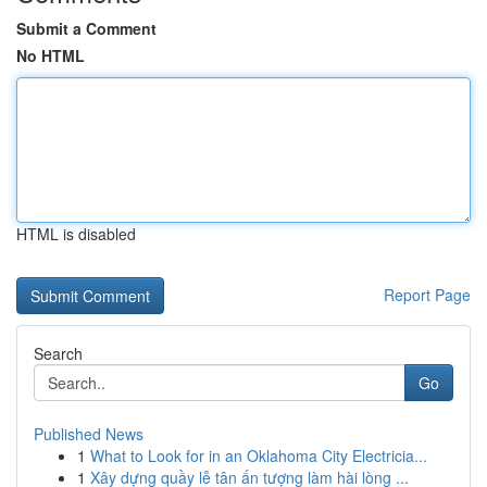
Submit a Comment
No HTML
HTML is disabled
Report Page
Search
Go
Published News
1
What to Look for in an Oklahoma City Electricia...
1
Xây dựng quầy lễ tân ấn tượng làm hài lòng ...