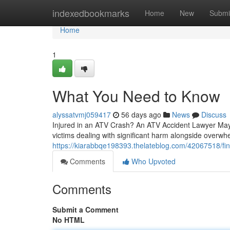
Home
indexedbookmarks
Home
New
Submi
Home
1
What You Need to Know
alyssatvmj059417
56 days ago
News
Discuss
Injured in an ATV Crash? An ATV Accident Lawyer May 
victims dealing with significant harm alongside overwhel
https://kiarabbqe198393.thelateblog.com/42067518/find
Comments
Who Upvoted
Comments
Submit a Comment
No HTML