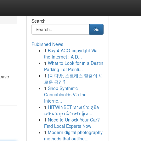
Search
Go
Published News
1
Buy 4-ACO-copyright Via
the Internet : A D...
1
What to Look for in a Destin
Parking Lot Painti...
1
{지피방, 스트레스 탈출의 새
leave
로운 공간?
1
Shop Synthetic
Cannabinoids Via the
Interne...
1
HITWINBET ทางเข้า: คู่มือ
ฉบับสมบูรณ์สำหรับผู้เล...
1
Need to Unlock Your Car?
Find Local Experts Now
1
Modern digital photography
methods that outline...