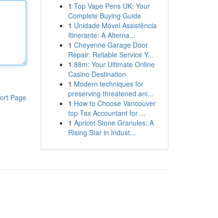
1
Top Vape Pens UK: Your
Complete Buying Guide
1
Unidade Móvel Assistência
Itinerante: A Alterna...
1
Cheyenne Garage Door
Repair: Reliable Service Y...
1
88m: Your Ultimate Online
Casino Destination
1
Modern techniques for
preserving threatened ani...
ort Page
1
How to Choose Vancouver
top Tax Accountant for ...
1
Apricot Stone Granules: A
Rising Star in Indust...