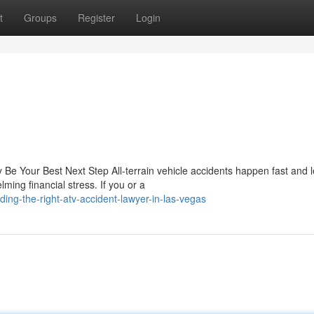
t
Groups
Register
Login
Be Your Best Next Step All-terrain vehicle accidents happen fast and 
ming financial stress. If you or a
ing-the-right-atv-accident-lawyer-in-las-vegas