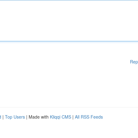
Rep
d
|
Top Users
| Made with
Kliqqi CMS
|
All RSS Feeds