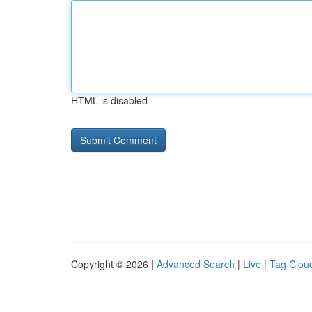
HTML is disabled
Copyright © 2026 |
Advanced Search
|
Live
|
Tag Clou