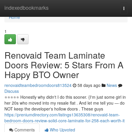
Home
indexedbookmarks
Togg
navi
Home
1
Renovaid Team Laminate
Doors Review: 5 Stars From A
Happy BTO Owner
renovaidteambedroomdoors813524
58 days ago
News
Discuss
⭐️⭐️⭐️⭐️⭐️ Honestly why didn't I do this sooner. {I'm just some girl in
her 20s who moved into my resale flat . And let me tell you — do
NOT keep the developer's hollow doors . These guys
https://preniumdirectory.com/listings13635308/renovaid-team-
bedroom-doors-review-solid-core-laminate-for-258-each-worth-it
Comments
Who Upvoted