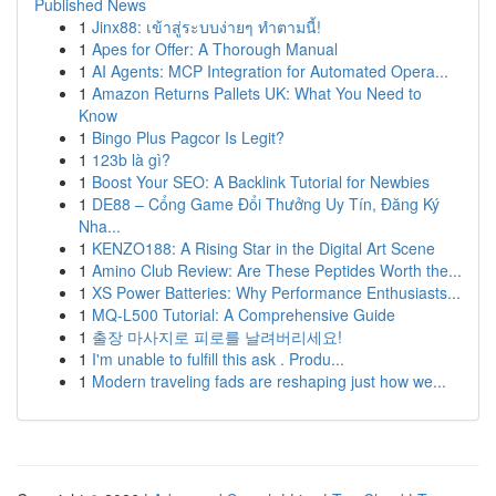
Published News
1
Jinx88: เข้าสู่ระบบง่ายๆ ทำตามนี้!
1
Apes for Offer: A Thorough Manual
1
AI Agents: MCP Integration for Automated Opera...
1
Amazon Returns Pallets UK: What You Need to
Know
1
Bingo Plus Pagcor Is Legit?
1
123b là gì?
1
Boost Your SEO: A Backlink Tutorial for Newbies
1
DE88 – Cổng Game Đổi Thưởng Uy Tín, Đăng Ký
Nha...
1
KENZO188: A Rising Star in the Digital Art Scene
1
Amino Club Review: Are These Peptides Worth the...
1
XS Power Batteries: Why Performance Enthusiasts...
1
MQ-L500 Tutorial: A Comprehensive Guide
1
출장 마사지로 피로를 날려버리세요!
1
I'm unable to fulfill this ask . Produ...
1
Modern traveling fads are reshaping just how we...