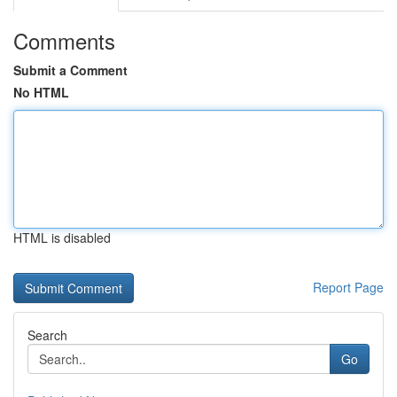
Comments
Submit a Comment
No HTML
HTML is disabled
Report Page
Search
Go