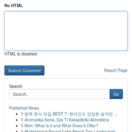
No HTML
HTML is disabled
Report Page
Search
Go
Published News
1
방콕 한식 맛집 BEST 7: 현지인도 인정한 숨겨진 ...
1
Aromatika Keria: Gia Ti Katapliktiki Atmosfera
1
88m: What is it and What Does it Offer?
1
Professional Round Lake Beach Top Landscaper