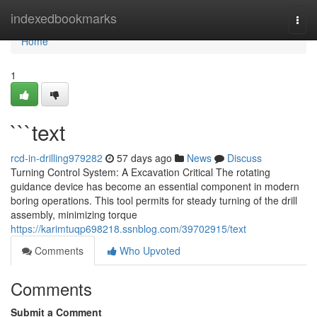
Home
indexedbookmarks
Togg
navi
Home
1
```text
rcd-in-drilling979282
57 days ago
News
Discuss
Turning Control System: A Excavation Critical The rotating
guidance device has become an essential component in modern
boring operations. This tool permits for steady turning of the drill
assembly, minimizing torque
https://karimtuqp698218.ssnblog.com/39702915/text
Comments
Who Upvoted
Comments
Submit a Comment