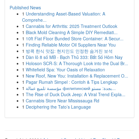
Published News
1
Understanding Asset-Based Valuation: A
Comprehe...
1
Cannabis for Arthritis: 2025 Treatment Outlook
1
Black Mold Cleaning A Simple DIY Remediati...
1
10ft Flat Floor Bunded Store Container: A Secur...
1
Finding Reliable Motor Oil Suppliers Near You
1
방콕 한식 맛집: 현지인도 인정한 숨겨진 보석
1
Dàn lô 8 số MB - Bạch Thủ 333: Bắt Số Hôm Nay
1
Holoson SCR-S: A Thorough Look into the Dual Br...
1
Whitefield Spa: Your Oasis of Relaxation
1
New Roof, New You: Installation & Replacement O...
1
Pagar Rumah Simpel : Contoh & Tips Lengkap
1
مؤسسة تلميع عمالة филипинский بجدة: مستو...
1
The Rise of Duck Duck Jeep: A Viral Trend Expla...
1
Cannabis Store Near Mississauga Rd
1
Deciphering the Tato’s Language