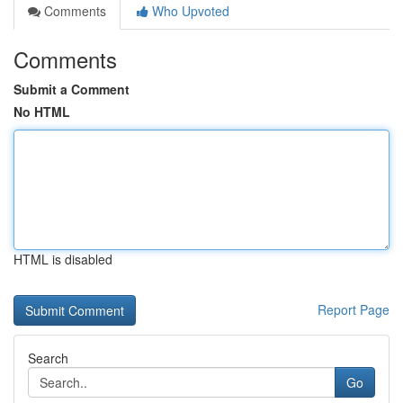
Comments
Who Upvoted
Comments
Submit a Comment
No HTML
HTML is disabled
Report Page
Search
Go