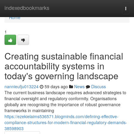
Home
indexedbookmarks
Togg
navi
Home
1
Creating sustainable financial
accountability systems in
today's governing landscape
nannieufju013224
59 days ago
News
Discuss
The current business landscape requires advanced strategies to
financial oversight and regulatory conformity. Organisations
globally are recognising the importance of robust governance
frameworks in maintaining
https://ezekielaims536571.blogminds.com/defining-effective-
compliance-structures-for-modern-financial-regulatory-demands-
38598903