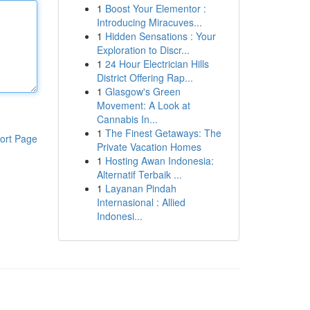
1
Boost Your Elementor :
Introducing Miracuves...
1
Hidden Sensations : Your
Exploration to Discr...
1
24 Hour Electrician Hills
District Offering Rap...
1
Glasgow's Green
Movement: A Look at
Cannabis In...
1
The Finest Getaways: The
ort Page
Private Vacation Homes
1
Hosting Awan Indonesia:
Alternatif Terbaik ...
1
Layanan Pindah
Internasional : Allied
Indonesi...