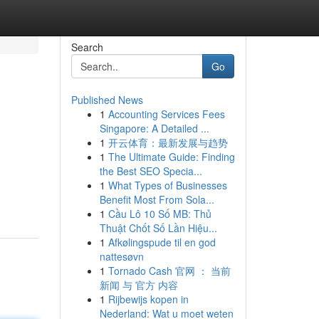
Search
Go
Published News
1
Accounting Services Fees
Singapore: A Detailed ...
1
开云体育：最新发展与趋势
1
The Ultimate Guide: Finding
the Best SEO Specia...
1
What Types of Businesses
Benefit Most From Sola...
1
Cầu Lô 10 Số MB: Thủ
Thuật Chốt Số Lần Hiệu...
1
Afkølingspude til en god
nattesøvn
1
Tornado Cash 官网 ： 当前
新闻 与 官方 内容
1
Rijbewijs kopen in
Nederland: Wat u moet weten