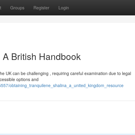
t
Groups
Register
Login
: A British Handbook
the UK can be challenging , requiring careful examination due to legal
ccessible options and
5557/obtaining_tranquilene_shalina_a_united_kingdom_resource