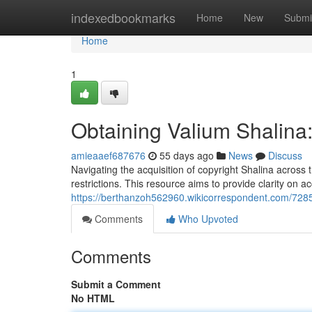
Home
indexedbookmarks
Home
New
Submi
Home
1
Obtaining Valium Shalina
amieaaef687676
55 days ago
News
Discuss
Navigating the acquisition of copyright Shalina across 
restrictions. This resource aims to provide clarity on a
https://berthanzoh562960.wikicorrespondent.com/728
Comments
Who Upvoted
Comments
Submit a Comment
No HTML