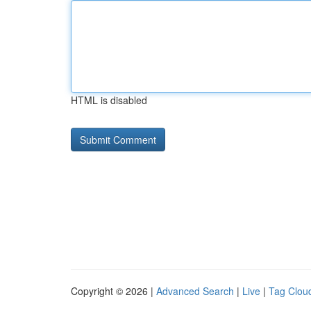
HTML is disabled
Copyright © 2026 |
Advanced Search
|
Live
|
Tag Clou