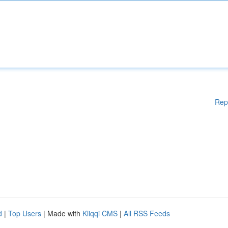
Rep
d
|
Top Users
| Made with
Kliqqi CMS
|
All RSS Feeds