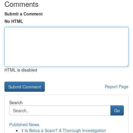
Comments
Submit a Comment
No HTML
HTML is disabled
Report Page
Search
Go
Published News
1
Is Betus a Scam? A Thorough Investigation