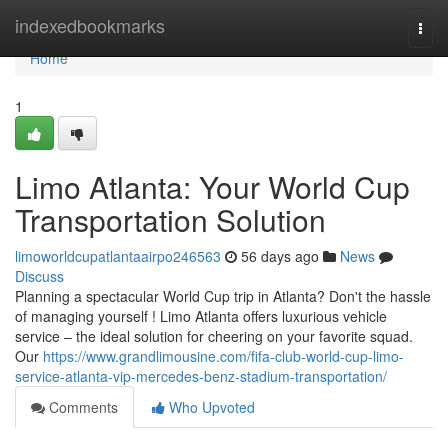
Home
indexedbookmarks
Togg
navi
Home
1
Limo Atlanta: Your World Cup
Transportation Solution
limoworldcupatlantaairpo246563
56 days ago
News
Discuss
Planning a spectacular World Cup trip in Atlanta? Don't the hassle
of managing yourself ! Limo Atlanta offers luxurious vehicle
service – the ideal solution for cheering on your favorite squad.
Our
https://www.grandlimousine.com/fifa-club-world-cup-limo-
service-atlanta-vip-mercedes-benz-stadium-transportation/
Comments
Who Upvoted