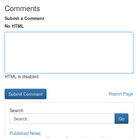
Comments
Submit a Comment
No HTML
HTML is disabled
Report Page
Search
Go
Published News