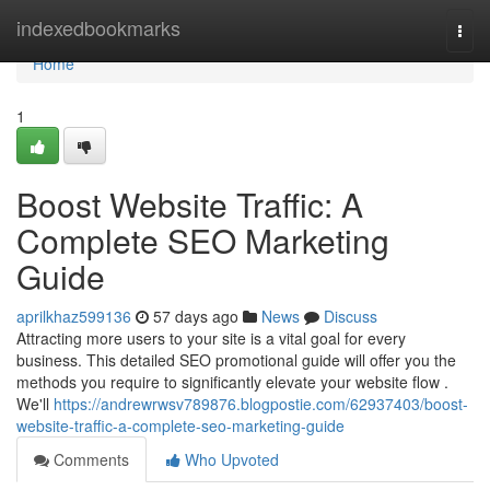
Home
indexedbookmarks
Togg
navi
Home
1
Boost Website Traffic: A
Complete SEO Marketing
Guide
aprilkhaz599136
57 days ago
News
Discuss
Attracting more users to your site is a vital goal for every
business. This detailed SEO promotional guide will offer you the
methods you require to significantly elevate your website flow .
We'll
https://andrewrwsv789876.blogpostie.com/62937403/boost-
website-traffic-a-complete-seo-marketing-guide
Comments
Who Upvoted