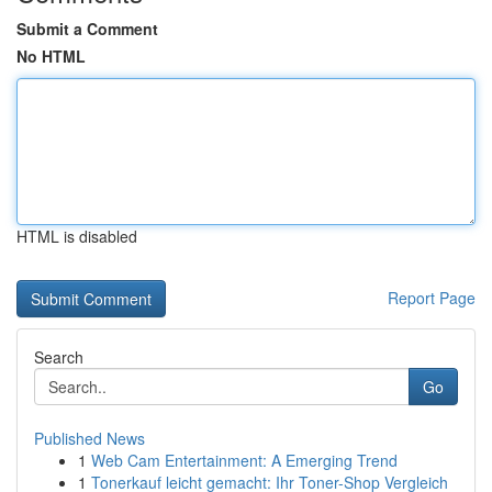
Submit a Comment
No HTML
HTML is disabled
Report Page
Search
Go
Published News
1
Web Cam Entertainment: A Emerging Trend
1
Tonerkauf leicht gemacht: Ihr Toner-Shop Vergleich