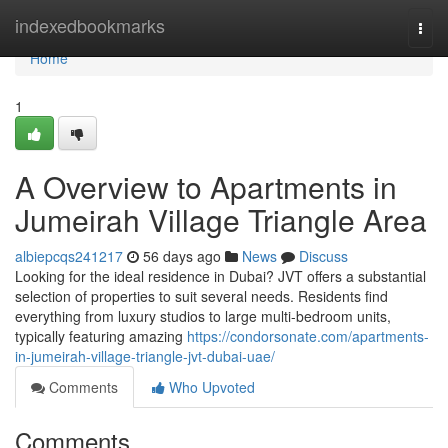
Home
indexedbookmarks
Togg
navi
Home
1
A Overview to Apartments in
Jumeirah Village Triangle Area
albiepcqs241217
56 days ago
News
Discuss
Looking for the ideal residence in Dubai? JVT offers a substantial
selection of properties to suit several needs. Residents find
everything from luxury studios to large multi-bedroom units,
typically featuring amazing
https://condorsonate.com/apartments-
in-jumeirah-village-triangle-jvt-dubai-uae/
Comments
Who Upvoted
Comments