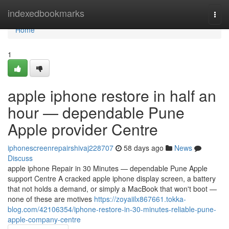
Home
indexedbookmarks
Togg
navi
Home
1
apple iphone restore in half an
hour — dependable Pune
Apple provider Centre
iphonescreenrepairshivaj228707
58 days ago
News
Discuss
apple iphone Repair in 30 Minutes — dependable Pune Apple
support Centre A cracked apple iphone display screen, a battery
that not holds a demand, or simply a MacBook that won't boot —
none of these are motives
https://zoyaiilx867661.tokka-
blog.com/42106354/iphone-restore-in-30-minutes-reliable-pune-
apple-company-centre