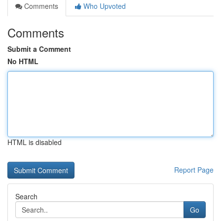
Comments
Who Upvoted
Comments
Submit a Comment
No HTML
HTML is disabled
Report Page
Search
Go