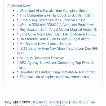
Published News
1
Woodland Hills Facials: Your Complete Guide t...
1
This Comprehensive Handbook to Scottish Kilts f...
1
{Title: 5 Key Strategies for a Effective Online...
1
What is BDM and BDMG? A Complete Breakdown
1
Roy Dawson, Earth Angel Master Magical Healer S...
1
Lane Cove North Electrician Taking Modern Innov...
1
UK Steroids: Your Guide to Safe & Legal Altern...
1
Mr. Gamble News: Latest Updates
1
LC88 Dang Ky Hom Nay Nhan Thuong Lon Den 999
999K
1
St. Louis Restaurant Reviews
1
SEO Agency Showdown: Comparing Top Firms &
Thei...
1
Dewataspin: Panduan copyright dan Akses Terbaru
1
The evolution of sophisticated investment strat...
Copyright © 2026 |
Advanced Search
|
Live
|
Tag Cloud
|
Top