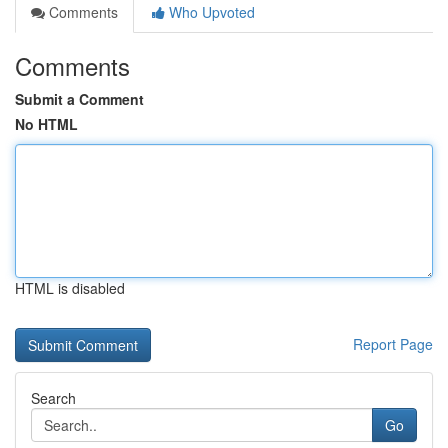
Comments
Who Upvoted
Comments
Submit a Comment
No HTML
HTML is disabled
Report Page
Search
Go