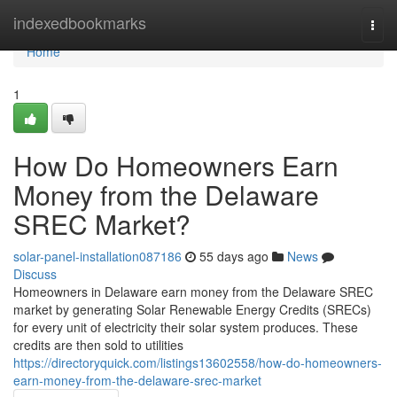
Home
indexedbookmarks
Togg
navi
Home
1
How Do Homeowners Earn
Money from the Delaware
SREC Market?
solar-panel-installation087186
55 days ago
News
Discuss
Homeowners in Delaware earn money from the Delaware SREC
market by generating Solar Renewable Energy Credits (SRECs)
for every unit of electricity their solar system produces. These
credits are then sold to utilities
https://directoryquick.com/listings13602558/how-do-homeowners-
earn-money-from-the-delaware-srec-market