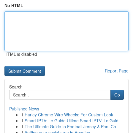
No HTML
HTML is disabled
Report Page
Search
Go
Published News
1
Harley Chrome Wire Wheels: For Custom Look
1
Smart IPTV: Le Guide Ultime Smart IPTV: Le Guid...
1
The Ultimate Guide to Football Jersey & Pant Co...
1
Setting up a social area in Reading