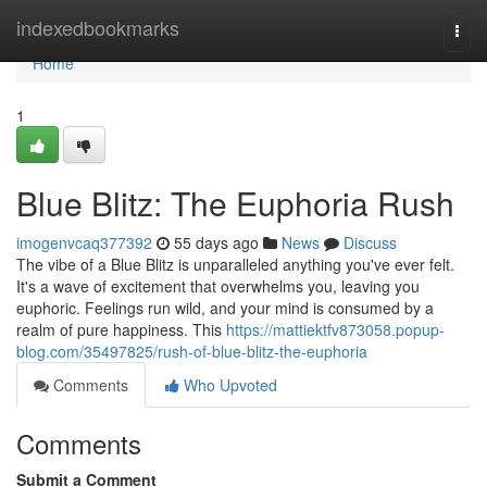
Home
indexedbookmarks
Togg
navi
Home
1
Blue Blitz: The Euphoria Rush
imogenvcaq377392
55 days ago
News
Discuss
The vibe of a Blue Blitz is unparalleled anything you've ever felt.
It's a wave of excitement that overwhelms you, leaving you
euphoric. Feelings run wild, and your mind is consumed by a
realm of pure happiness. This
https://mattiektfv873058.popup-
blog.com/35497825/rush-of-blue-blitz-the-euphoria
Comments
Who Upvoted
Comments
Submit a Comment