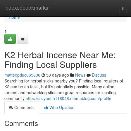
Home
indexedbookmarks
Togg
navi
Home
1
K2 Herbal Incense Near Me:
Finding Local Suppliers
matteopduc065806
58 days ago
News
Discuss
Searching for herbal sticks nearby you? Finding local retailers of
K2 can be an task , but it's potentially possible. Many online
forums and networking sites are great resources for locating
community
https://asiyaetth118048.rimmablog.com/profile
Comments
Who Upvoted
Comments