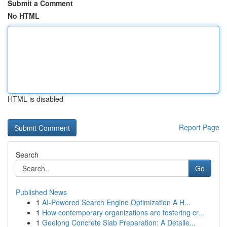
Submit a Comment
No HTML
HTML is disabled
Report Page
Search
Go
Published News
1
AI-Powered Search Engine Optimization A H...
1
How contemporary organizations are fostering cr...
1
Geelong Concrete Slab Preparation: A Detaile...