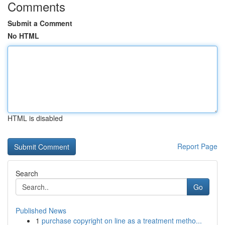
Comments
Submit a Comment
No HTML
HTML is disabled
Report Page
Search
Go
Published News
1
purchase copyright on line as a treatment metho...