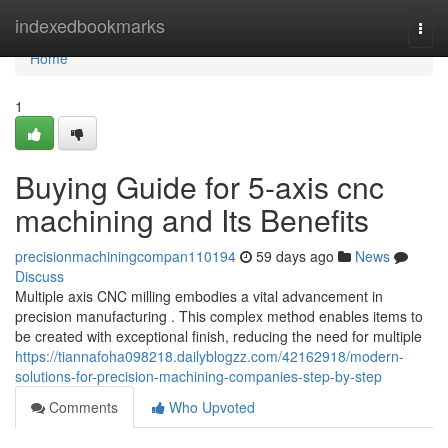
Home
indexedbookmarks
Togg
navi
Home
1
Buying Guide for 5-axis cnc
machining and Its Benefits
precisionmachiningcompan110194
59 days ago
News
Discuss
Multiple axis CNC milling embodies a vital advancement in
precision manufacturing . This complex method enables items to
be created with exceptional finish, reducing the need for multiple
https://tiannafoha098218.dailyblogzz.com/42162918/modern-
solutions-for-precision-machining-companies-step-by-step
Comments
Who Upvoted