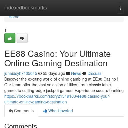
Home
indexedbookmarks
Togg
navi
Home
1
EE88 Casino: Your Ultimate
Online Gaming Destination
junaidsyhx435045
55 days ago
News
Discuss
Discover the exciting world of online gambling at EE88 Casino !
Our team offer the vast selection of titles, from classic table
games to cutting-edge jackpot games. Experience secure banking
https://7bookmarks.com/story21349103/ee88-casino-your-
ultimate-online-gaming-destination
Comments
Who Upvoted
Comments