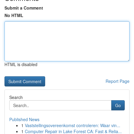
Submit a Comment
No HTML
HTML is disabled
Report Page
Search
Go
Published News
1
Vaststellingsovereenkomst controleren: Waar vin...
1
Computer Repair in Lake Forest CA: Fast & Relia...