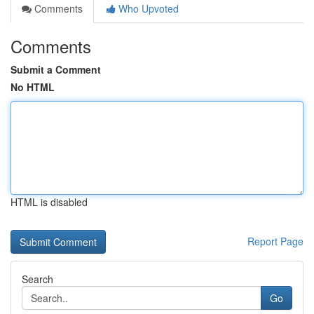
Comments
Who Upvoted
Comments
Submit a Comment
No HTML
HTML is disabled
Report Page
Search
Go