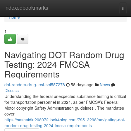
Home
indexedbookmarks
Togg
navi
Home
1
Navigating DOT Random Drug
Testing: 2024 FMCSA
Requirements
dot-random-drug-test-sel587278
58 days ago
News
Discuss
Understanding the federal unexpected substance testing is critical
for transportation personnel in 2024, as per FMCSA’s Federal
Motor copyright Safety Administration guidelines . The mandates
cover
https://sashaidiu208072.look4blog.com/79513298/navigating-dot-
random-drug-testing-2024-fmcsa-requirements