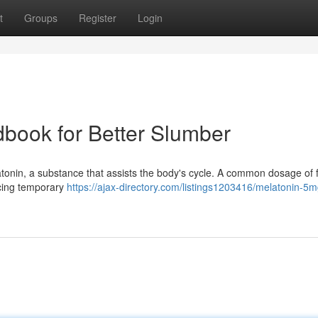
t
Groups
Register
Login
dbook for Better Slumber
tonin, a substance that assists the body's cycle. A common dosage of f
ncing temporary
https://ajax-directory.com/listings1203416/melatonin-5m