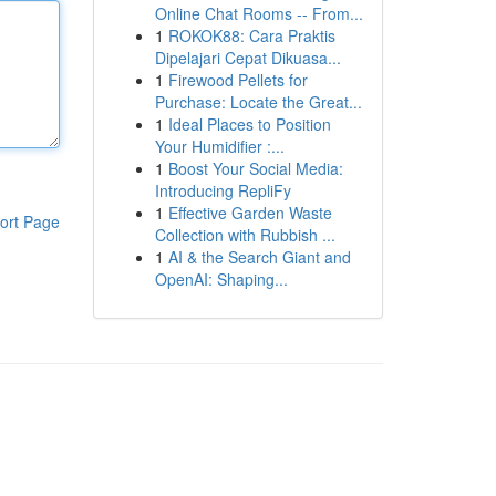
Online Chat Rooms -- From...
1
ROKOK88: Cara Praktis
Dipelajari Cepat Dikuasa...
1
Firewood Pellets for
Purchase: Locate the Great...
1
Ideal Places to Position
Your Humidifier :...
1
Boost Your Social Media:
Introducing RepliFy
1
Effective Garden Waste
ort Page
Collection with Rubbish ...
1
AI & the Search Giant and
OpenAI: Shaping...