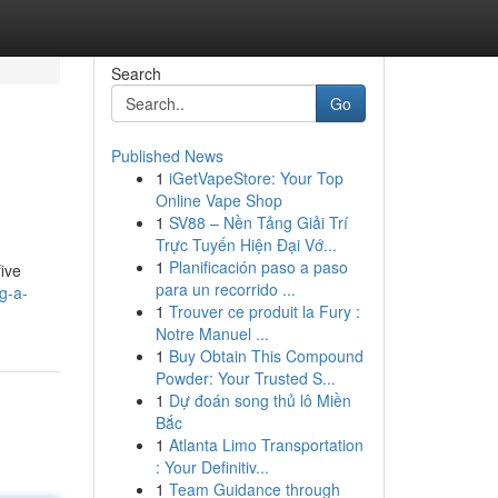
Search
Go
Published News
1
iGetVapeStore: Your Top
Online Vape Shop
1
SV88 – Nền Tảng Giải Trí
Trực Tuyến Hiện Đại Vớ...
1
Planificación paso a paso
ive
para un recorrido ...
g-a-
1
Trouver ce produit la Fury :
Notre Manuel ...
1
Buy Obtain This Compound
Powder: Your Trusted S...
1
Dự đoán song thủ lô Miền
Bắc
1
Atlanta Limo Transportation
: Your Definitiv...
1
Team Guidance through