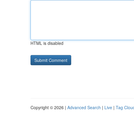
HTML is disabled
Copyright © 2026 |
Advanced Search
|
Live
|
Tag Clou