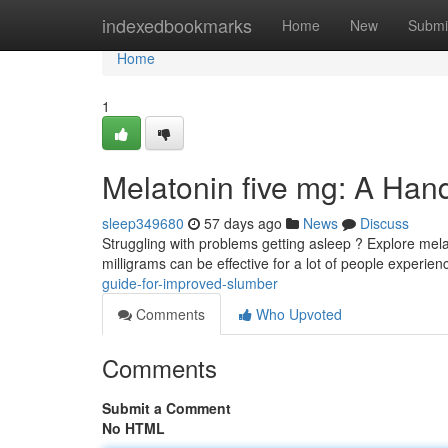
Home
indexedbookmarks
Home
New
Submi
Home
1
Melatonin five mg: A Han
sleep349680
57 days ago
News
Discuss
Struggling with problems getting asleep ? Explore mela
milligrams can be effective for a lot of people experie
guide-for-improved-slumber
Comments
Who Upvoted
Comments
Submit a Comment
No HTML