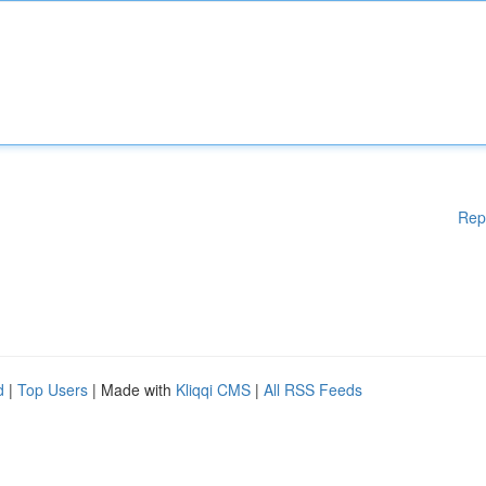
Rep
d
|
Top Users
| Made with
Kliqqi CMS
|
All RSS Feeds