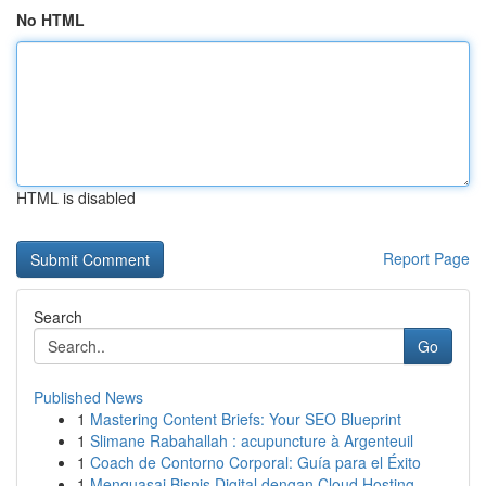
No HTML
HTML is disabled
Report Page
Search
Go
Published News
1
Mastering Content Briefs: Your SEO Blueprint
1
Slimane Rabahallah : acupuncture à Argenteuil
1
Coach de Contorno Corporal: Guía para el Éxito
1
Menguasai Bisnis Digital dengan Cloud Hosting ...