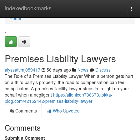
Home
indexedbookmarks
Togg
navi
Home
1
Premises Liability Lawyers
alyssatvmj059417
58 days ago
News
Discuss
The Role of a Premises Liability Lawyer When a person gets hurt
on a third party's property, the road to compensation can feel
complicated. A premises liability lawyer steps in to fight on your
behalf when a negligent
https://allenlcen738673.tokka-
blog.com/42152442/premises-liability-lawyer
Comments
Who Upvoted
Comments
Submit a Comment