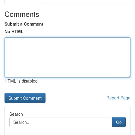
Comments
Submit a Comment
No HTML
HTML is disabled
Report Page
Search
Go