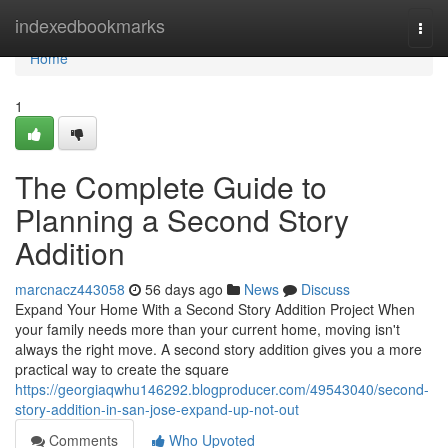
Home
indexedbookmarks
Togg
navi
Home
1
The Complete Guide to
Planning a Second Story
Addition
marcnacz443058
56 days ago
News
Discuss
Expand Your Home With a Second Story Addition Project When
your family needs more than your current home, moving isn't
always the right move. A second story addition gives you a more
practical way to create the square
https://georgiaqwhu146292.blogproducer.com/49543040/second-
story-addition-in-san-jose-expand-up-not-out
Comments
Who Upvoted