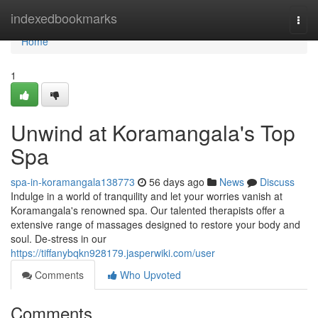
Home
indexedbookmarks
Togg
navi
Home
1
Unwind at Koramangala's Top
Spa
spa-in-koramangala138773
56 days ago
News
Discuss
Indulge in a world of tranquility and let your worries vanish at
Koramangala's renowned spa. Our talented therapists offer a
extensive range of massages designed to restore your body and
soul. De-stress in our
https://tiffanybqkn928179.jasperwiki.com/user
Comments
Who Upvoted
Comments