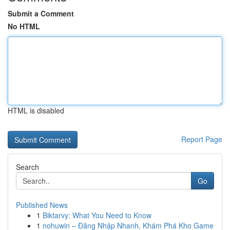
Submit a Comment
No HTML
HTML is disabled
Report Page
Search
Go
Published News
1
Biktarvy: What You Need to Know
1
nohuwin – Đăng Nhập Nhanh, Khám Phá Kho Game