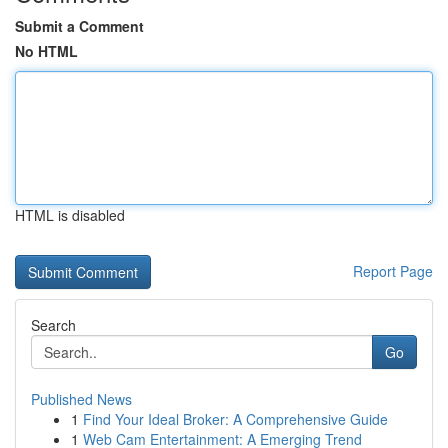
Submit a Comment
No HTML
HTML is disabled
Report Page
Search
Go
Published News
1
Find Your Ideal Broker: A Comprehensive Guide
1
Web Cam Entertainment: A Emerging Trend