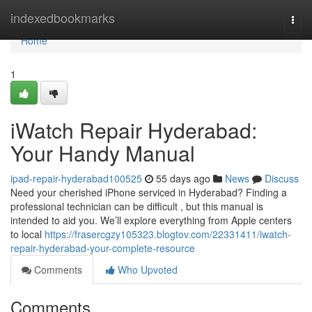
Home
indexedbookmarks
Togg
navi
Home
1
iWatch Repair Hyderabad:
Your Handy Manual
ipad-repair-hyderabad100525
55 days ago
News
Discuss
Need your cherished iPhone serviced in Hyderabad? Finding a
professional technician can be difficult , but this manual is
intended to aid you. We’ll explore everything from Apple centers
to local
https://frasercgzy105323.blogtov.com/22331411/iwatch-
repair-hyderabad-your-complete-resource
Comments
Who Upvoted
Comments