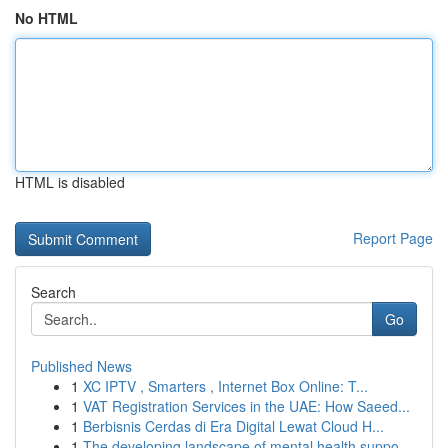
No HTML
HTML is disabled
Report Page
Search
Go
Published News
1
XC IPTV , Smarters , Internet Box Online: T...
1
VAT Registration Services in the UAE: How Saeed...
1
Berbisnis Cerdas di Era Digital Lewat Cloud H...
1
The developing landscape of mental health suppo...