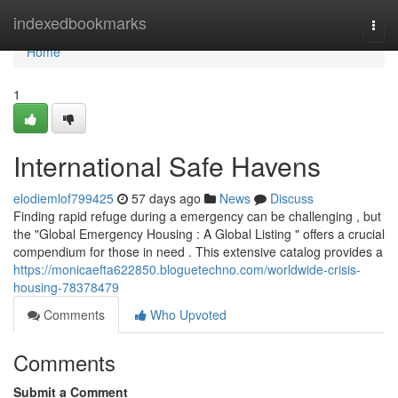
Home
indexedbookmarks
Togg
navi
Home
1
International Safe Havens
elodiemlof799425
57 days ago
News
Discuss
Finding rapid refuge during a emergency can be challenging , but
the "Global Emergency Housing : A Global Listing " offers a crucial
compendium for those in need . This extensive catalog provides a
https://monicaefta622850.bloguetechno.com/worldwide-crisis-
housing-78378479
Comments
Who Upvoted
Comments
Submit a Comment