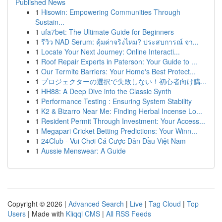
Published News
1
Hisowin: Empowering Communities Through
Sustain...
1
ufa7bet: The Ultimate Guide for Beginners
1
รีวิว NAD Serum: คุ้มค่าจริงไหม? ประสบการณ์ จา...
1
Locate Your Next Journey: Online Interacti...
1
Roof Repair Experts in Paterson: Your Guide to ...
1
Our Termite Barriers: Your Home's Best Protect...
1
プロジェクターの選択で失敗しない！初心者向け購...
1
HH88: A Deep Dive into the Classic Synth
1
Performance Testing : Ensuring System Stability
1
K2 & Bizarro Near Me: Finding Herbal Incense Lo...
1
Resident Permit Through Investment: Your Access...
1
Megapari Cricket Betting Predictions: Your Winn...
1
24Club - Vui Chơi Cá Cược Dẫn Đầu Việt Nam
1
Aussie Menswear: A Guide
Copyright © 2026 |
Advanced Search
|
Live
|
Tag Cloud
|
Top
Users
| Made with
Kliqqi CMS
|
All RSS Feeds