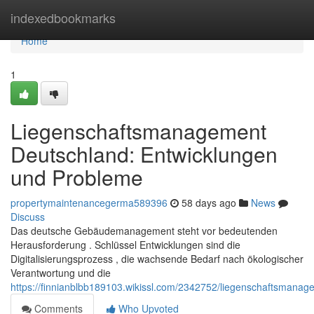
Home
indexedbookmarks
Home
1
Liegenschaftsmanagement
Deutschland: Entwicklungen
und Probleme
propertymaintenancegerma589396
58 days ago
News
Discuss
Das deutsche Gebäudemanagement steht vor bedeutenden
Herausforderung . Schlüssel Entwicklungen sind die
Digitalisierungsprozess , die wachsende Bedarf nach ökologischer
Verantwortung und die
https://finnianblbb189103.wikissl.com/2342752/liegenschaftsmana
Comments
Who Upvoted