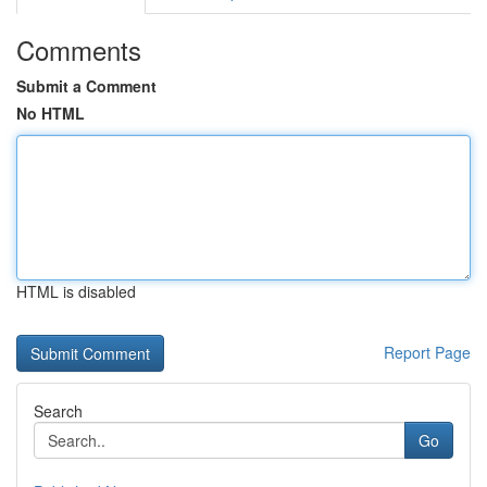
Comments
Submit a Comment
No HTML
HTML is disabled
Report Page
Search
Go