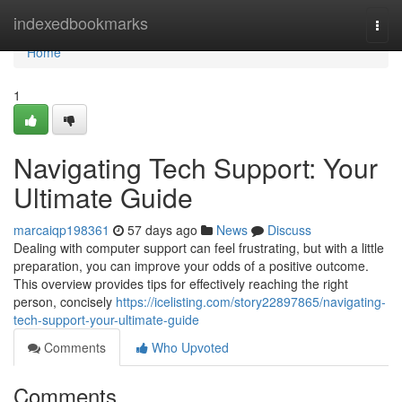
Home
indexedbookmarks
Togg
navi
Home
1
Navigating Tech Support: Your
Ultimate Guide
marcaiqp198361
57 days ago
News
Discuss
Dealing with computer support can feel frustrating, but with a little
preparation, you can improve your odds of a positive outcome.
This overview provides tips for effectively reaching the right
person, concisely
https://icelisting.com/story22897865/navigating-
tech-support-your-ultimate-guide
Comments
Who Upvoted
Comments