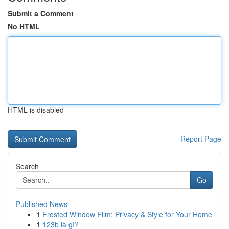
Submit a Comment
No HTML
HTML is disabled
Report Page
Search
Go
Published News
1
Frosted Window Film: Privacy & Style for Your Home
1
123b là gì?