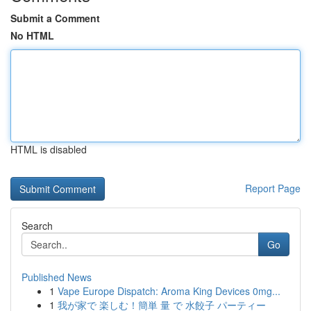
Submit a Comment
No HTML
HTML is disabled
Report Page
Search
Go
Published News
1
Vape Europe Dispatch: Aroma King Devices 0mg...
1
我が家で 楽しむ！簡単 量 で 水餃子 パーティー