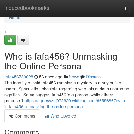
Home
indexedbookmarks
Togg
navi
Home
1
Who is fafa456? Unmasking
the Online Persona
fafa456780628
56 days ago
News
Discuss
The identity of said fafa456 remains a mystery to many online
users . Speculation circulate regarding who this curious username
signifies . Some suggest fafa456 is a person, while others
propose it
https://agnesyzuj075920.widblog.com/96556867/who-
is-fafa456-unmasking-the-online-persona
Comments
Who Upvoted
Comments