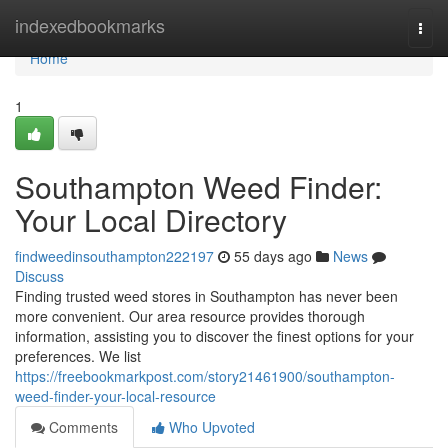
Home
indexedbookmarks
Togg
navi
Home
1
Southampton Weed Finder:
Your Local Directory
findweedinsouthampton222197
55 days ago
News
Discuss
Finding trusted weed stores in Southampton has never been
more convenient. Our area resource provides thorough
information, assisting you to discover the finest options for your
preferences. We list
https://freebookmarkpost.com/story21461900/southampton-
weed-finder-your-local-resource
Comments
Who Upvoted