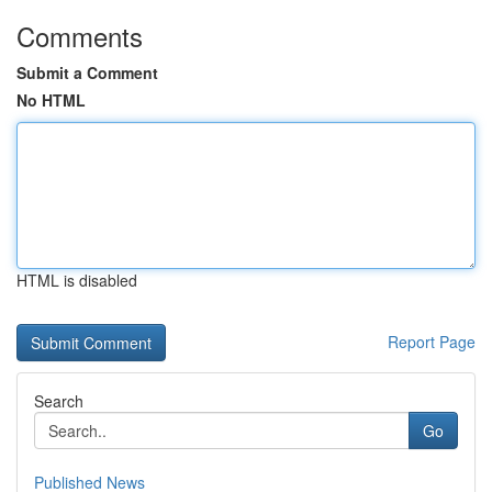
Comments
Submit a Comment
No HTML
HTML is disabled
Report Page
Search
Go
Published News