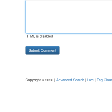
HTML is disabled
Copyright © 2026 |
Advanced Search
|
Live
|
Tag Clou