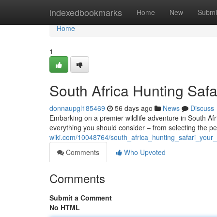
Home
indexedbookmarks
Home
New
Submi
Home
1
South Africa Hunting Safa
donnaupgl185469
56 days ago
News
Discuss
Embarking on a premier wildlife adventure in South Afri
everything you should consider – from selecting the p
wiki.com/10048764/south_africa_hunting_safari_your_
Comments
Who Upvoted
Comments
Submit a Comment
No HTML