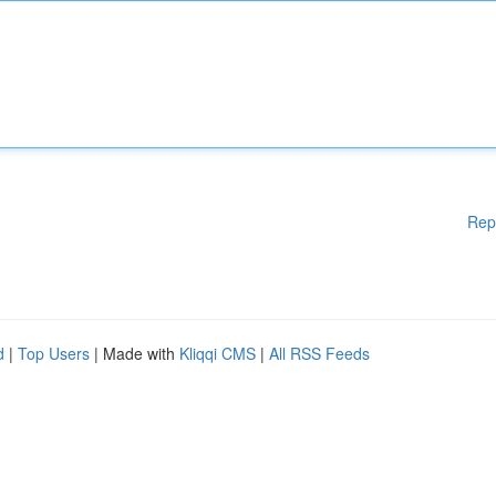
Rep
d
|
Top Users
| Made with
Kliqqi CMS
|
All RSS Feeds