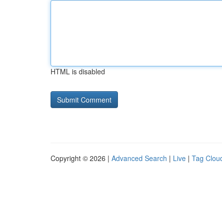
HTML is disabled
Copyright © 2026 |
Advanced Search
|
Live
|
Tag Clou