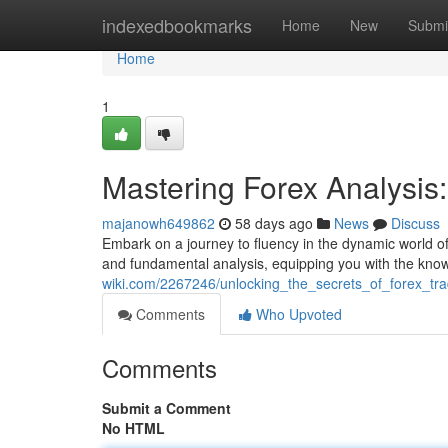
Home
indexedbookmarks
Home
New
Submi
Home
1
Mastering Forex Analysi
majanowh649862
58 days ago
News
Discuss
Embark on a journey to fluency in the dynamic world of F
and fundamental analysis, equipping you with the kn
wiki.com/2267246/unlocking_the_secrets_of_forex_t
Comments
Who Upvoted
Comments
Submit a Comment
No HTML