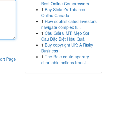
Best Online Compressors
1
Buy Stoker's Tobacco
Online Canada
1
How sophisticated investors
navigate complex fi...
1
Cầu Giải 8 MT: Mẹo Soi
Cầu Đặc Biệt Hiệu Quả
1
Buy copyright UK: A Risky
Business
1
The Role contemporary
ort Page
charitable actions transf...