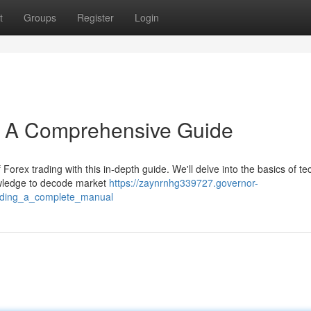
t
Groups
Register
Login
s: A Comprehensive Guide
orex trading with this in-depth guide. We'll delve into the basics of te
owledge to decode market
https://zaynrnhg339727.governor-
rading_a_complete_manual