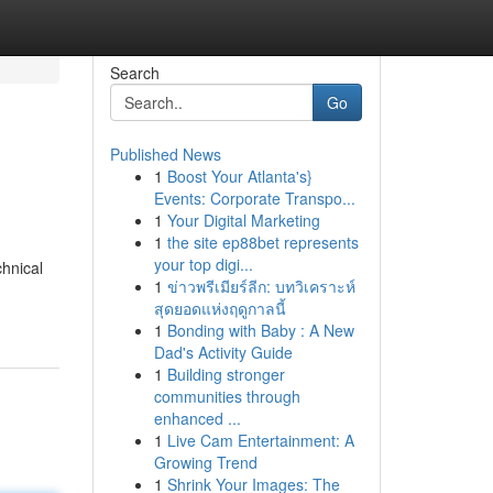
Search
Go
Published News
1
Boost Your Atlanta's}
Events: Corporate Transpo...
1
Your Digital Marketing
1
the site ep88bet represents
your top digi...
chnical
1
ข่าวพรีเมียร์ลีก: บทวิเคราะห์
สุดยอดแห่งฤดูกาลนี้
1
Bonding with Baby : A New
Dad's Activity Guide
1
Building stronger
communities through
enhanced ...
1
Live Cam Entertainment: A
Growing Trend
1
Shrink Your Images: The