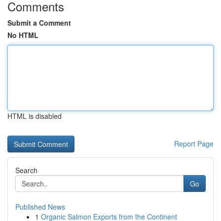
Comments
Submit a Comment
No HTML
HTML is disabled
Report Page
Search
Go
Published News
1
Organic Salmon Exports from the Continent