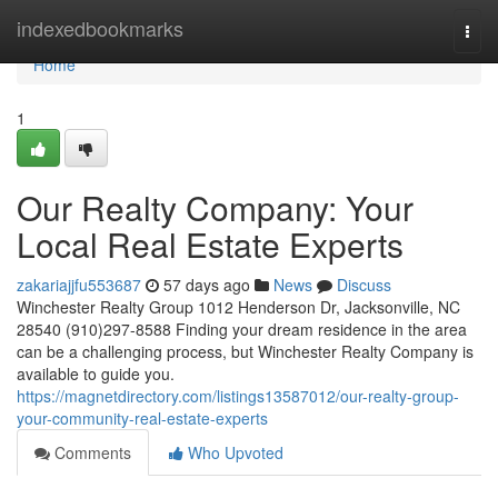
Home
indexedbookmarks
Togg
navi
Home
1
Our Realty Company: Your
Local Real Estate Experts
zakariajjfu553687
57 days ago
News
Discuss
Winchester Realty Group 1012 Henderson Dr, Jacksonville, NC
28540 (910)297-8588 Finding your dream residence in the area
can be a challenging process, but Winchester Realty Company is
available to guide you.
https://magnetdirectory.com/listings13587012/our-realty-group-
your-community-real-estate-experts
Comments
Who Upvoted