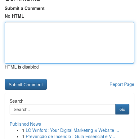
Submit a Comment
No HTML
HTML is disabled
Report Page
Search
Go
Published News
1
LC Winford: Your Digital Marketing & Website ...
1
Prevenção de Incêndio : Guia Essencial e V...