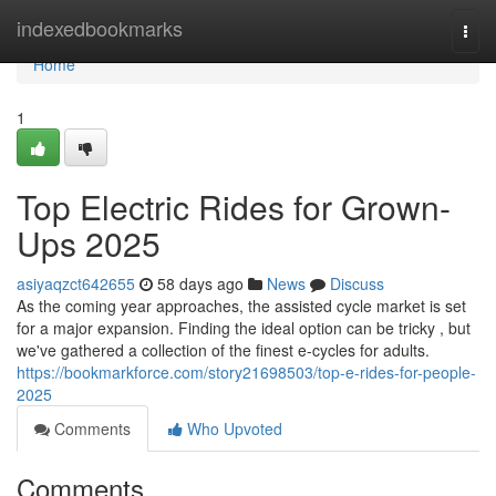
Home
indexedbookmarks
Togg
navi
Home
1
Top Electric Rides for Grown-
Ups 2025
asiyaqzct642655
58 days ago
News
Discuss
As the coming year approaches, the assisted cycle market is set
for a major expansion. Finding the ideal option can be tricky , but
we've gathered a collection of the finest e-cycles for adults.
https://bookmarkforce.com/story21698503/top-e-rides-for-people-
2025
Comments
Who Upvoted
Comments