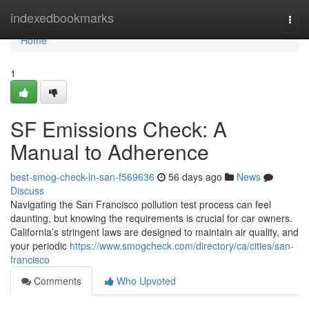
Home
indexedbookmarks
Togg
navi
Home
1
SF Emissions Check: A
Manual to Adherence
best-smog-check-in-san-f569636
56 days ago
News
Discuss
Navigating the San Francisco pollution test process can feel
daunting, but knowing the requirements is crucial for car owners.
California’s stringent laws are designed to maintain air quality, and
your periodic
https://www.smogcheck.com/directory/ca/cities/san-
francisco
Comments
Who Upvoted