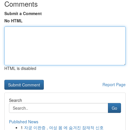
Comments
Submit a Comment
No HTML
HTML is disabled
Report Page
Search
Go
Published News
1
자궁 이완증 , 여성 몸 에 숨겨진 잠재적 신호