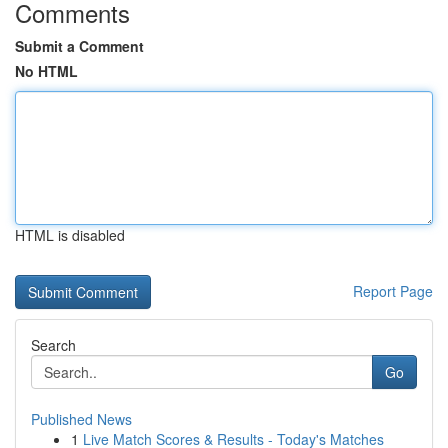
Comments
Submit a Comment
No HTML
HTML is disabled
Report Page
Search
Go
Published News
1
Live Match Scores & Results - Today's Matches