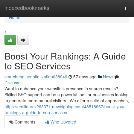
Home
indexedbookmarks
Togg
navi
Home
1
Boost Your Rankings: A Guide
to SEO Services
searchengineoptimization038949
57 days ago
News
Discuss
Want to enhance your website's presence in search results?
Skilled SEO support can be a powerful tool for businesses looking
to generate more natural visitors . We offer a suite of approaches,
https://emilienrcv263371.newbigblog.com/48518967/boost-your-
rankings-a-guide-to-seo-services
Comments
Who Upvoted