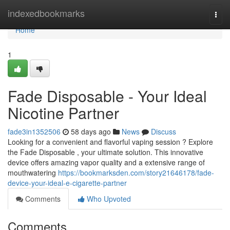
Home
indexedbookmarks
Togg
navi
Home
1
Fade Disposable - Your Ideal
Nicotine Partner
fade3in1352506
58 days ago
News
Discuss
Looking for a convenient and flavorful vaping session ? Explore
the Fade Disposable , your ultimate solution. This innovative
device offers amazing vapor quality and a extensive range of
mouthwatering
https://bookmarksden.com/story21646178/fade-
device-your-ideal-e-cigarette-partner
Comments
Who Upvoted
Comments