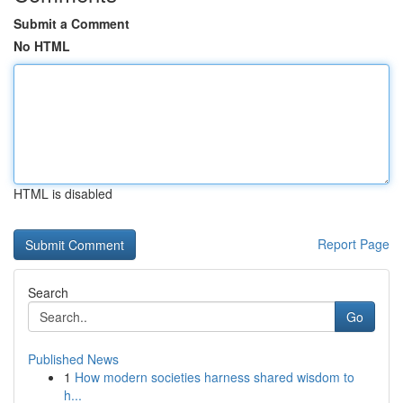
Submit a Comment
No HTML
HTML is disabled
Report Page
Search
Go
Published News
1
How modern societies harness shared wisdom to
h...