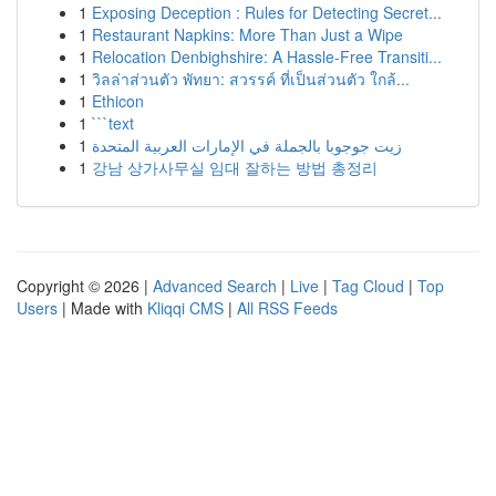
1
Exposing Deception : Rules for Detecting Secret...
1
Restaurant Napkins: More Than Just a Wipe
1
Relocation Denbighshire: A Hassle-Free Transiti...
1
วิลล่าส่วนตัว พัทยา: สวรรค์ ที่เป็นส่วนตัว ใกล้...
1
Ethicon
1
```text
1
زيت جوجوبا بالجملة في الإمارات العربية المتحدة
1
강남 상가사무실 임대 잘하는 방법 총정리
Copyright © 2026 |
Advanced Search
|
Live
|
Tag Cloud
|
Top
Users
| Made with
Kliqqi CMS
|
All RSS Feeds