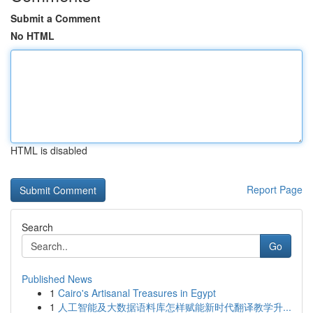
Submit a Comment
No HTML
HTML is disabled
Report Page
Search
Go
Published News
1
Cairo's Artisanal Treasures in Egypt
1
人工智能及大数据语料库怎样赋能新时代翻译教学升...