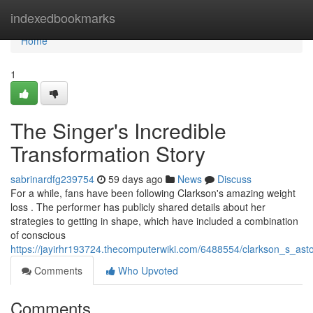
Home
indexedbookmarks
Home
1
The Singer's Incredible
Transformation Story
sabrinardfg239754
59 days ago
News
Discuss
For a while, fans have been following Clarkson's amazing weight
loss . The performer has publicly shared details about her
strategies to getting in shape, which have included a combination
of conscious
https://jayirhr193724.thecomputerwiki.com/6488554/clarkson_s_asto
Comments
Who Upvoted
Comments