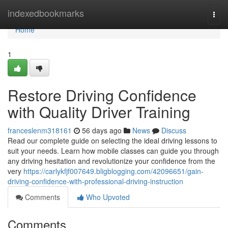
Home
indexedbookmarks
Togg
navi
Home
1
Restore Driving Confidence
with Quality Driver Training
franceslenm318161
56 days ago
News
Discuss
Read our complete guide on selecting the ideal driving lessons to
suit your needs. Learn how mobile classes can guide you through
any driving hesitation and revolutionize your confidence from the
very
https://carlykfjf007649.bligblogging.com/42096651/gain-
driving-confidence-with-professional-driving-instruction
Comments
Who Upvoted
Comments