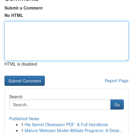
Submit a Comment
No HTML
HTML is disabled
Report Page
Search
Go
Published News
1
His Secret Obsession PDF: A Full Handbook
1
Mature Webcam Model Affiliate Programs: A Detai...