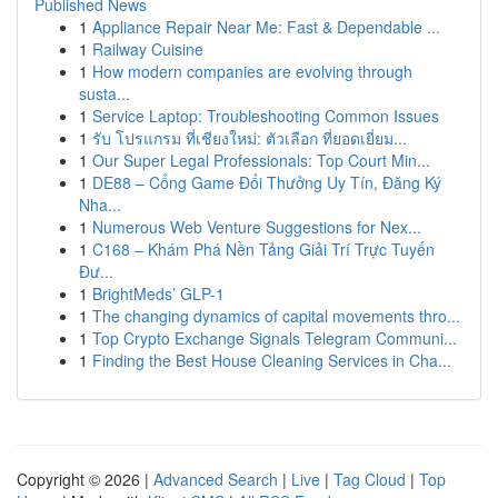
Published News
1
Appliance Repair Near Me: Fast & Dependable ...
1
Railway Cuisine
1
How modern companies are evolving through
susta...
1
Service Laptop: Troubleshooting Common Issues
1
รับ โปรแกรม ที่เชียงใหม่: ตัวเลือก ที่ยอดเยี่ยม...
1
Our Super Legal Professionals: Top Court Min...
1
DE88 – Cổng Game Đổi Thưởng Uy Tín, Đăng Ký
Nha...
1
Numerous Web Venture Suggestions for Nex...
1
C168 – Khám Phá Nền Tảng Giải Trí Trực Tuyến
Đư...
1
BrightMeds’ GLP-1
1
The changing dynamics of capital movements thro...
1
Top Crypto Exchange Signals Telegram Communi...
1
Finding the Best House Cleaning Services in Cha...
Copyright © 2026 |
Advanced Search
|
Live
|
Tag Cloud
|
Top