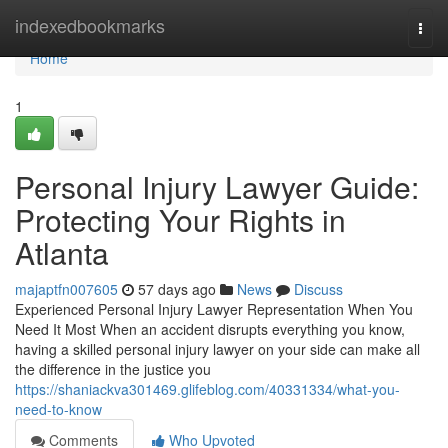
Home
indexedbookmarks
Togg
navi
Home
1
Personal Injury Lawyer Guide:
Protecting Your Rights in
Atlanta
majaptfn007605
57 days ago
News
Discuss
Experienced Personal Injury Lawyer Representation When You
Need It Most When an accident disrupts everything you know,
having a skilled personal injury lawyer on your side can make all
the difference in the justice you
https://shaniackva301469.glifeblog.com/40331334/what-you-
need-to-know
Comments
Who Upvoted