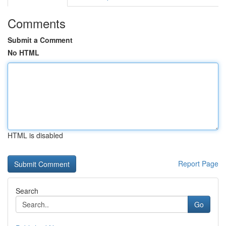
Comments
Submit a Comment
No HTML
HTML is disabled
Report Page
Search
Go