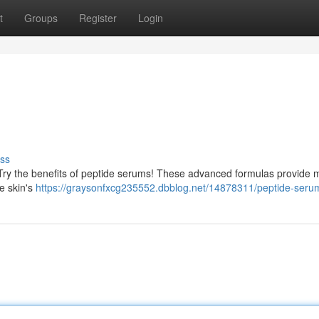
t
Groups
Register
Login
ss
 Try the benefits of peptide serums! These advanced formulas provide 
e skin's
https://graysonfxcg235552.dbblog.net/14878311/peptide-seru