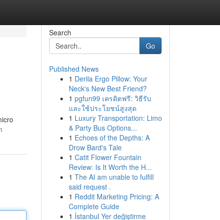
Search
Go
Published News
1
Derila Ergo Pillow: Your
Neck's New Best Friend?
1
pgfun99 เครดิตฟรี: วิธีรับ
และใช้ประโยชน์สูงสุด
1
Luxury Transportation: Limo
micro
& Party Bus Options...
m
1
Echoes of the Depths: A
Drow Bard's Tale
1
Catit Flower Fountain
Review: Is It Worth the H...
1
The AI am unable to fulfill
said request .
1
Reddit Marketing Pricing: A
Complete Guide
1
İstanbul Yer değiştirme