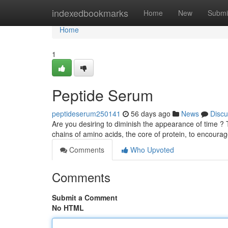
Home
indexedbookmarks
Home
New
Submi
Home
1
Peptide Serum
peptideserum250141
56 days ago
News
Discu
Are you desiring to diminish the appearance of time ?
chains of amino acids, the core of protein, to encourag
Comments
Who Upvoted
Comments
Submit a Comment
No HTML