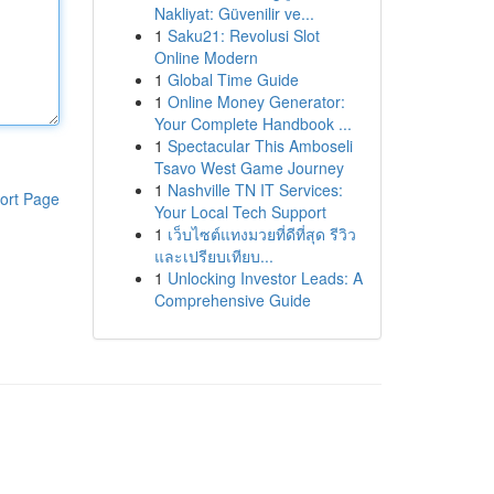
Nakliyat: Güvenilir ve...
1
Saku21: Revolusi Slot
Online Modern
1
Global Time Guide
1
Online Money Generator:
Your Complete Handbook ...
1
Spectacular This Amboseli
Tsavo West Game Journey
1
Nashville TN IT Services:
ort Page
Your Local Tech Support
1
เว็บไซต์แทงมวยที่ดีที่สุด รีวิว
และเปรียบเทียบ...
1
Unlocking Investor Leads: A
Comprehensive Guide