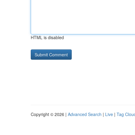
HTML is disabled
Copyright © 2026 |
Advanced Search
|
Live
|
Tag Clou