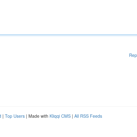
Rep
d
|
Top Users
| Made with
Kliqqi CMS
|
All RSS Feeds