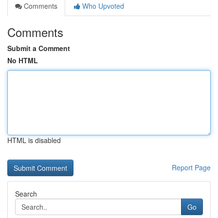
Comments
Who Upvoted
Comments
Submit a Comment
No HTML
HTML is disabled
Report Page
Search
Go