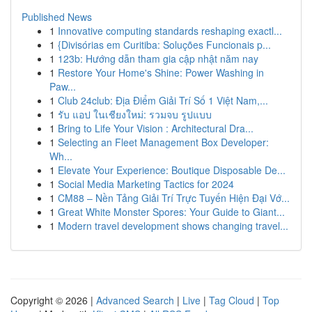
Published News
1
Innovative computing standards reshaping exactl...
1
{Divisórias em Curitiba: Soluções Funcionais p...
1
123b: Hướng dẫn tham gia cập nhật năm nay
1
Restore Your Home's Shine: Power Washing in
Paw...
1
Club 24club: Địa Điểm Giải Trí Số 1 Việt Nam,...
1
รับ แอป ในเชียงใหม่: รวมจบ รูปแบบ
1
Bring to Life Your Vision : Architectural Dra...
1
Selecting an Fleet Management Box Developer:
Wh...
1
Elevate Your Experience: Boutique Disposable De...
1
Social Media Marketing Tactics for 2024
1
CM88 – Nền Tảng Giải Trí Trực Tuyến Hiện Đại Vớ...
1
Great White Monster Spores: Your Guide to Giant...
1
Modern travel development shows changing travel...
Copyright © 2026 |
Advanced Search
|
Live
|
Tag Cloud
|
Top