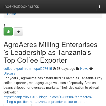
Home
indexedbookmarks
Togg
navi
Home
1
AgroAcres Milling Enterprises
’s Leadership as Tanzania’s
Top Coffee Exporter
coffee-export-from-nepal097615
58 days ago
News
Discuss
For years , AgroAcres has established its name as Tanzania's key
coffee exporter , managing large volumes of specialty Arabica
beans shipped for overseas markets. Their dedication to ethical
cultivation
https://jeanjsmk596492.blogdun.com/42352087/agroacres-
milling-s-position-as-tanzania-s-premier-coffee-exporter